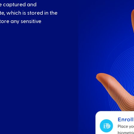
re captured and
, which is stored in the
tore any sensitive