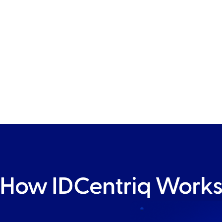
ovides
r your
How IDCentriq Work