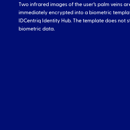
Two infrared images of the user’s palm veins a
immediately encrypted into a biometric template
IDCentriq Identity Hub. The template does not s
biometric data.