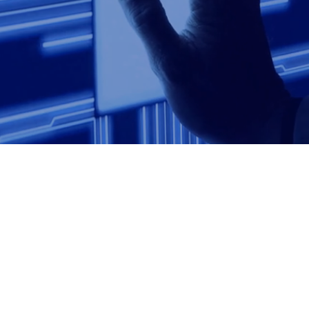
Talk to us