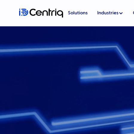
Solutions
Industries
Government
Transport
Live Events
Cybersecurity