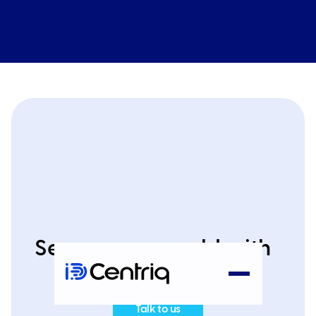
Secure your world with
IDCentriq today
Talk to us