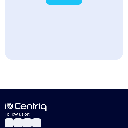
Follow us on: