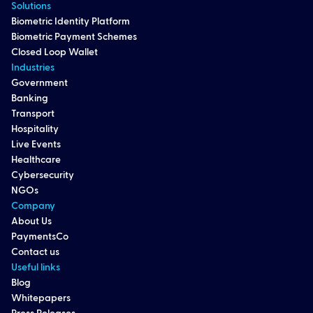
Solutions
Biometric Identity Platform
Biometric Payment Schemes
Closed Loop Wallet
Industries
Government
Banking
Transport
Hospitality
Live Events
Healthcare
Cybersecurity
NGOs
Company
About Us
PaymentsCo
Contact us
Useful links
Blog
Whitepapers